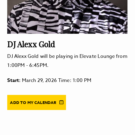
DJ Alexx Gold
DJ Alexx Gold will be playing in Elevate Lounge from
1:00PM - 6:45PM.
Start:
March 29, 2026 Time: 1:00 PM
ADD TO MY CALENDAR