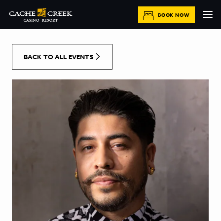
[Skip to Content]
BOOK NOW
BACK TO ALL EVENTS