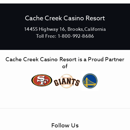
Cache Creek Casino Resort
V
14455 Highway 16, Brooks,California
C
i
Toll Free:
1-800-992-8686
a
e
c
w
h
C
Cache Creek Casino Resort is a Proud Partner
e
a
of
C
c
r
h
e
e
e
C
k
r
C
e
a
e
s
k
Follow Us
i
C