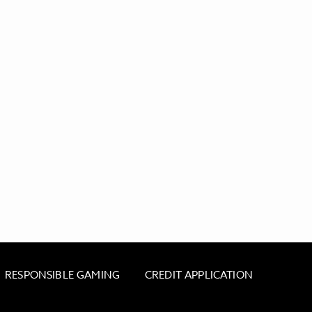
RESPONSIBLE GAMING
CREDIT APPLICATION