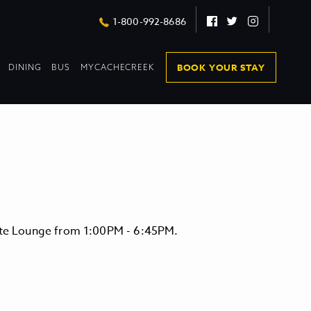
Facebook
Twitter
Instagram
1-800-992-8686
DROPDOWN
DROPDOWN
BOOK YOUR STAY
DINING
BUS
MYCACHECREEK
COLLAPSED
COLLAPSED
vate Lounge from 1:00PM - 6:45PM.