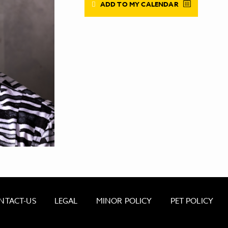
ADD TO MY CALENDAR
NTACT-US
LEGAL
MINOR POLICY
PET POLICY