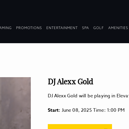
OPDOWN
DROPDOWN
DROPDOWN
DROPDOWN
AMING
PROMOTIONS
ENTERTAINMENT
SPA
GOLF
AMENITIES
LAPSED
COLLAPSED
COLLAPSED
COLLAPSED
DJ Alexx Gold
DJ Alexx Gold will be playing in Ele
Start:
June 08, 2025 Time: 1:00 PM