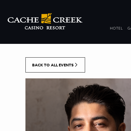
[Skip to Content]
DR
HOTEL
G
COL
BACK TO ALL EVENTS