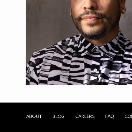
ABOUT
BLOG
CAREERS
FAQ
CO