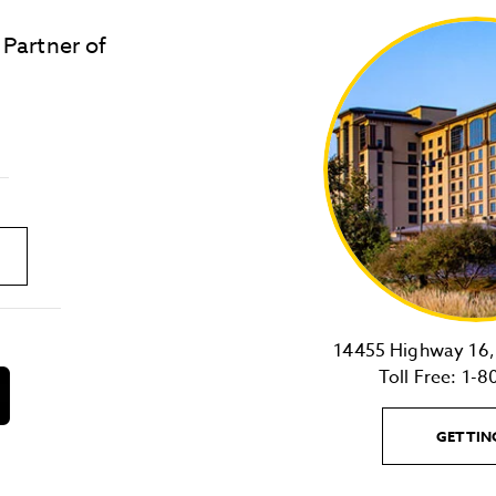
 Partner of
LOST & FOUND
SITE MAP
Golden
State
Warriors
Logo
link
14455 Highway 16, 
Toll Free:
1-8
download
on
the
GETTIN
android
Store