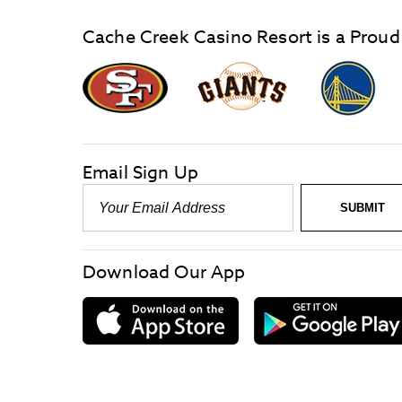
Cache Creek Casino Resort is a Proud
graphic,
Giants
San
Logo
Francisco
link
Forty-
Niners
logo
Email Sign Up
link
Email
SUBMIT
-
Required
Download Our App
download
on
the
App
Store