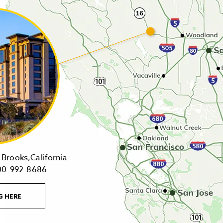
14455
Brooks,California
1-
Highway
00-992-8686
800-
16,
992-
Brooks,California
LEARN
G HERE
8686
on
MORE
CONTACT
Tollfree
Google
LINK