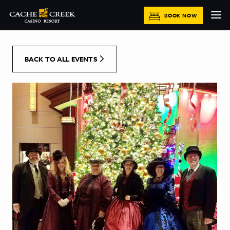
[Skip to Content]
BOOK NOW
BACK TO ALL EVENTS