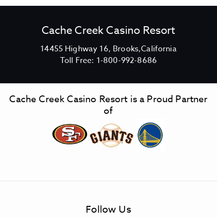
Cache Creek Casino Resort
V
14455 Highway 16, Brooks,California
C
i
Toll Free:
1-800-992-8686
a
e
c
w
h
C
Cache Creek Casino Resort is a Proud Partner
e
a
of
C
c
r
h
e
e
e
C
k
r
C
e
a
e
s
k
Follow Us
i
C