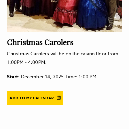
Christmas Carolers
Christmas Carolers will be on the casino floor from
1:00PM - 4:00PM.
Start:
December 14, 2025 Time: 1:00 PM
ADD TO MY CALENDAR