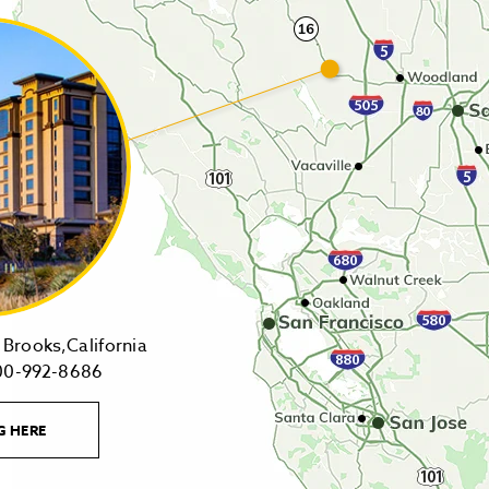
14455
Brooks,California
1-
Highway
00-992-8686
800-
16,
992-
Brooks,California
LEARN
G HERE
8686
on
MORE
CONTACT
Tollfree
Google
LINK