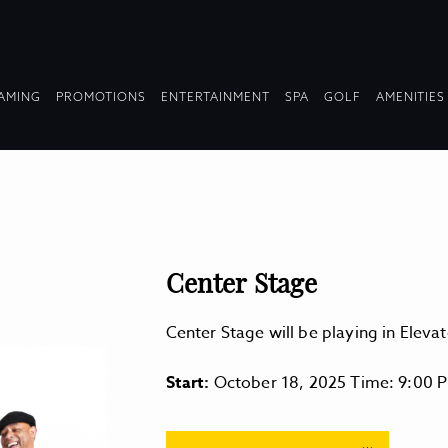
OPDOWN
DROPDOWN
DROPDOWN
DROPDOWN
AMING
PROMOTIONS
ENTERTAINMENT
SPA
GOLF
AMENITIES
LAPSED
COLLAPSED
COLLAPSED
COLLAPSED
Center Stage
Center Stage will be playing in Ele
Start:
October 18, 2025 Time: 9:00 