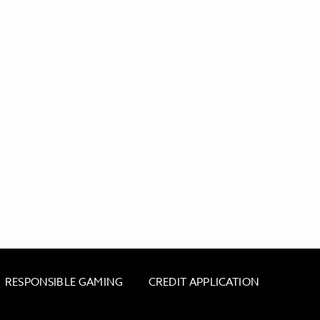
RESPONSIBLE GAMING
CREDIT APPLICATION