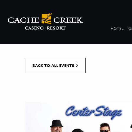
[Skip to Content]
DR
HOTEL
G
COL
BACK TO ALL EVENTS