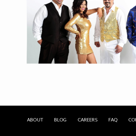
ABOUT
BLOG
CAREERS
FAQ
CO