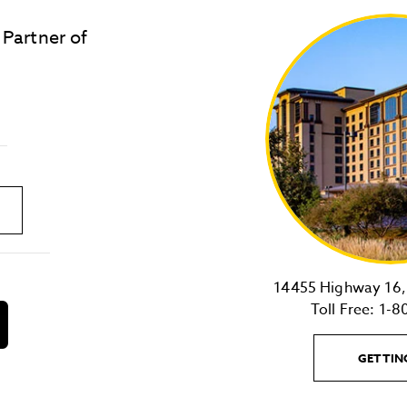
 Partner of
LOST & FOUND
SITE MAP
Golden
State
Warriors
Logo
link
14455 Highway 16, 
Toll Free:
1-8
download
on
the
GETTIN
android
Store