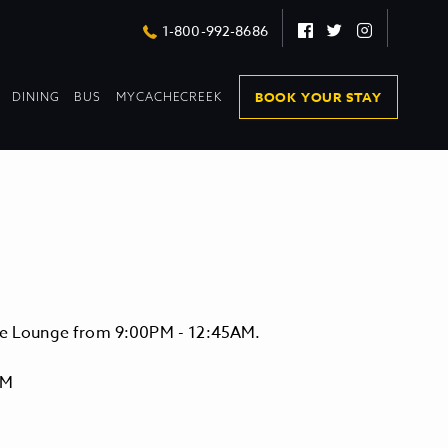
Facebook
Twitter
Instagram
1-800-992-8686
DROPDOWN
DROPDOWN
BOOK YOUR STAY
DINING
BUS
MYCACHECREEK
COLLAPSED
COLLAPSED
vate Lounge from 9:00PM - 12:45AM.
PM