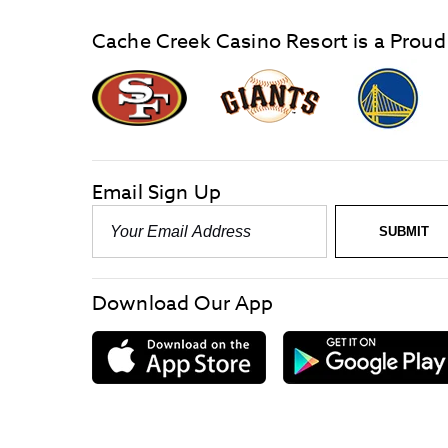
Cache Creek Casino Resort is a Proud
graphic,
Giants
San
Logo
Francisco
link
Forty-
Niners
logo
Email Sign Up
link
Email
SUBMIT
-
Required
Download Our App
download
on
the
App
Store