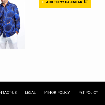
ADD TO MY CALENDAR
NTACT-US
LEGAL
MINOR POLICY
PET POLICY