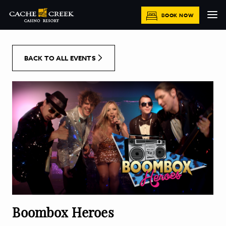
[Skip to Content]
BOOK NOW
BACK TO ALL EVENTS
Boombox Heroes