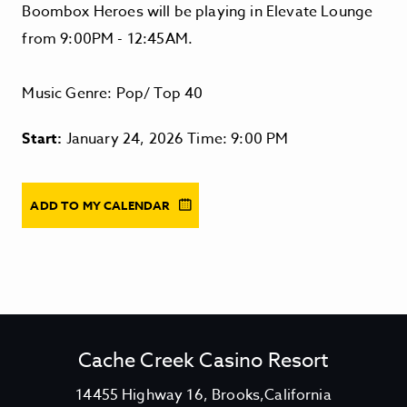
Boombox Heroes will be playing in Elevate Lounge
from 9:00PM - 12:45AM.
Music Genre: Pop/ Top 40
Start:
January 24, 2026 Time: 9:00 PM
ADD TO MY CALENDAR
Cache Creek Casino Resort
V
14455 Highway 16, Brooks,California