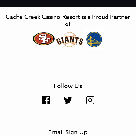
c
w
h
C
Cache Creek Casino Resort is a Proud Partner
e
a
of
C
c
r
h
e
e
e
C
k
r
C
e
a
e
s
k
Follow Us
i
C
n
a
F
T
I
o
s
R
i
a
w
n
e
n
c
i
s
s
o
o
R
Email Sign Up