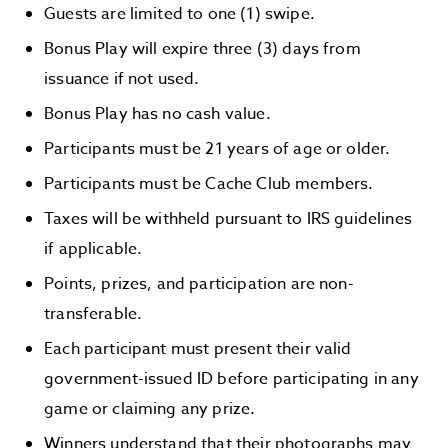
Guests are limited to one (1) swipe.
Bonus Play will expire three (3) days from
issuance if not used.
Bonus Play has no cash value.
Participants must be 21 years of age or older.
Participants must be Cache Club members.
Taxes will be withheld pursuant to IRS guidelines
if applicable.
Points, prizes, and participation are non-
transferable.
Each participant must present their valid
government-issued ID before participating in any
game or claiming any prize.
Winners understand that their photographs may