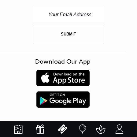
e
t
t
r
e
Email
t
s
b
t
a
-
Required
T
o
o
r
o
e
g
l
t
SUBMIT
o
r
r
l
o
f
n
k
a
r
G
Download Our App
e
o
m
e
o
i
n
g
p
u
l
h
m
e
A
o
b
M
n
n
e
a
d
e
r
p
r
a
o
p
i
p