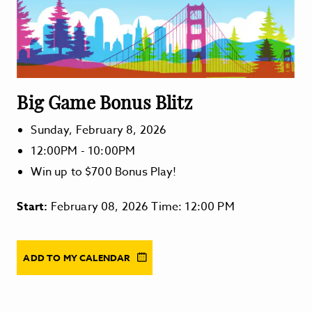
Big Game Bonus Blitz
Sunday, February 8, 2026
12:00PM - 10:00PM
Win up to $700 Bonus Play!
Start:
February 08, 2026 Time: 12:00 PM
ADD TO MY CALENDAR