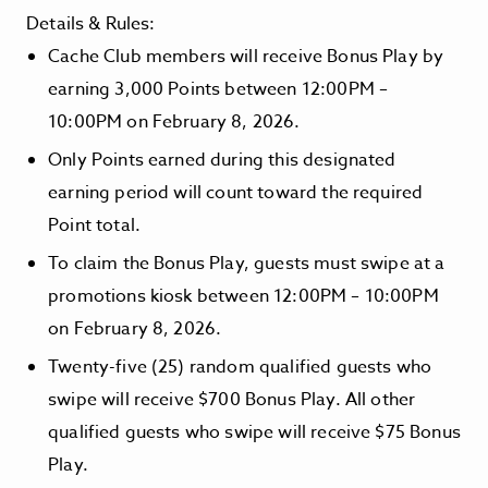
Details & Rules:
Cache Club members will receive Bonus Play by
earning 3,000 Points between 12:00PM –
10:00PM on February 8, 2026.
Only Points earned during this designated
earning period will count toward the required
Point total.
To claim the Bonus Play, guests must swipe at a
promotions kiosk between 12:00PM – 10:00PM
on February 8, 2026.
Twenty-five (25) random qualified guests who
swipe will receive $700 Bonus Play. All other
qualified guests who swipe will receive $75 Bonus
Play.