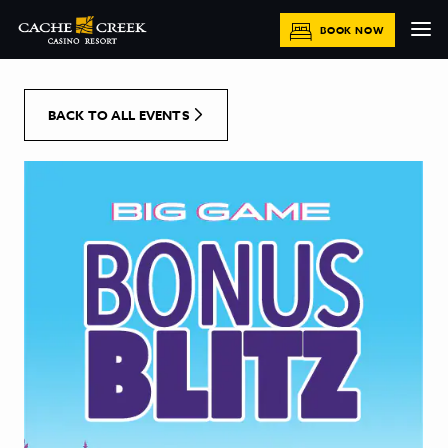
[Skip to Content]
BOOK NOW
BACK TO ALL EVENTS