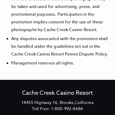
be taken and used for advertising, press, and
promotional purposes. Participation in the
promotion implies consent for the use of these
photographs by Cache Creek Casino Resort.
Any disputes associated with the promotion shall
be handled under the guidelines set out in the
Cache Creek Casino Resort Patron Dispute Policy.
Management reserves all rights.
Cache Creek Casino Resort
V
14455 Highway 16, Brooks,California
C
i
Toll Free:
1-800-992-8686
a
e