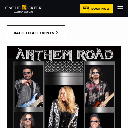
[Skip to Content]
BOOK NOW
BACK TO ALL EVENTS