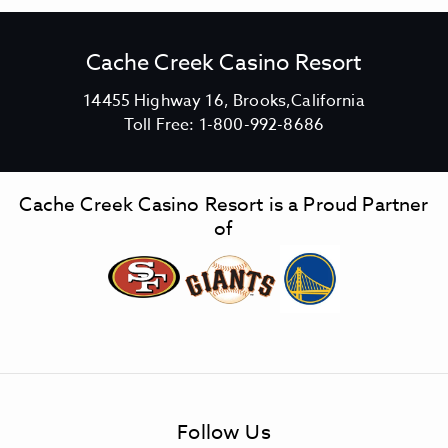
Cache Creek Casino Resort
V
14455 Highway 16, Brooks,California
C
i
Toll Free:
1-800-992-8686
a
e
c
w
h
C
Cache Creek Casino Resort is a Proud Partner
e
a
of
C
c
r
h
e
e
e
C
k
r
C
e
a
e
s
k
Follow Us
i
C