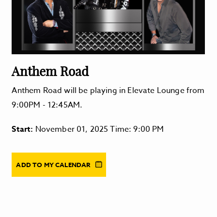
Anthem Road
Anthem Road will be playing in Elevate Lounge from
9:00PM - 12:45AM.
Start:
November 01, 2025 Time: 9:00 PM
ADD TO MY CALENDAR