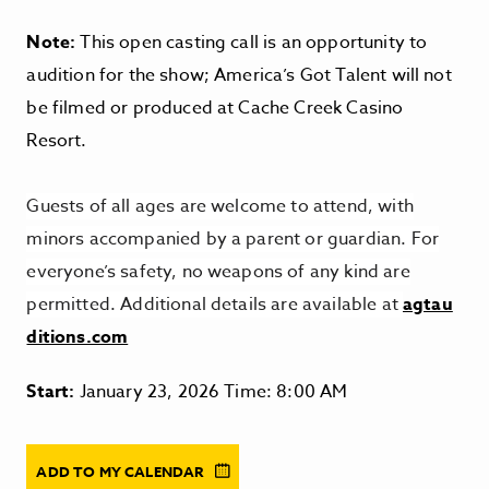
Note:
This open casting call is an opportunity to
audition for the show;
America’s Got Talent
will not
be filmed or produced at Cache Creek Casino
Resort.
Guests of all ages are welcome to attend, with
minors accompanied by a parent or guardian. For
everyone’s safety, no weapons of any kind are
permitted. Additional details are available at
agtau
ditions.com
Start:
January 23, 2026 Time: 8:00 AM
ADD TO MY CALENDAR