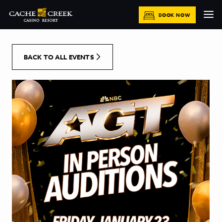
[Skip to Content]
BOOK NOW
BACK TO ALL EVENTS