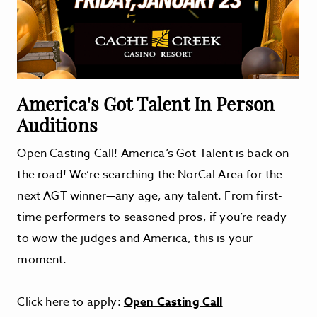
America's Got Talent In Person
Auditions
Open Casting Call! America’s Got Talent is back on
the road! We’re searching the NorCal Area for the
next AGT winner—any age, any talent. From first-
time performers to seasoned pros, if you’re ready
to wow the judges and America, this is your
moment.
Click here to apply:
Open Casting Call