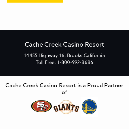
Cache Creek Casino Resort
V
14455 Highway 16, Brooks,California
C
i
Toll Free:
1-800-992-8686
a
e
c
w
h
C
Cache Creek Casino Resort is a Proud Partner
e
a
of
C
c
r
h
e
e
e
C
k
r