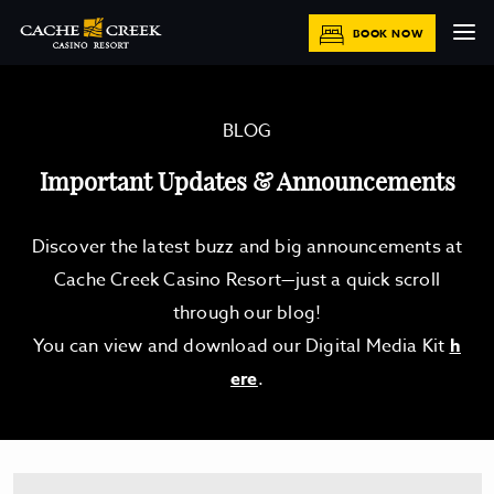
BOOK NOW
BLOG
Important Updates & Announcements
Discover the latest buzz and big announcements at
Cache Creek Casino Resort—just a quick scroll
through our blog!
You can view and download our Digital Media Kit
h
ere
.