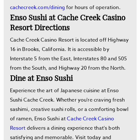
cachecreek.com/dining
for hours of operation.
Enso Sushi at Cache Creek Casino
Resort Directions
Cache Creek Casino Resort is located off Highway
16 in Brooks, California. It is accessible by
Interstate 5 from the East, Interstates 80 and 505
from the South, and Highway 20 from the North.
Dine at Enso Sushi
Experience the art of Japanese cuisine at Enso
Sushi Cache Creek. Whether you're craving fresh
sashimi, creative sushi rolls, or a comforting bowl
of ramen, Enso Sushi at
Cache Creek Casino
Resort
delivers a dining experience that's both
satisfying and memorable. Visit today and