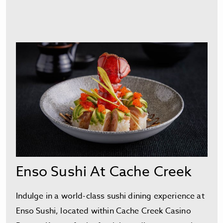
Enso Sushi At Cache Creek
Indulge in a world-class sushi dining experience at
Enso Sushi, located within Cache Creek Casino