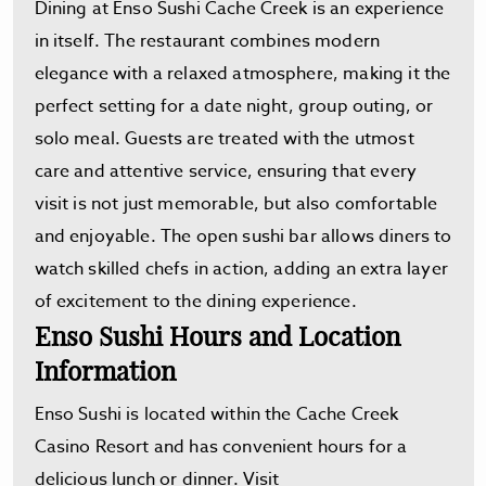
Dining at Enso Sushi Cache Creek is an experience
in itself. The restaurant combines modern
elegance with a relaxed atmosphere, making it the
perfect setting for a date night, group outing, or
solo meal. Guests are treated with the utmost
care and attentive service, ensuring that every
visit is not just memorable, but also comfortable
and enjoyable. The open sushi bar allows diners to
watch skilled chefs in action, adding an extra layer
of excitement to the dining experience.
Enso Sushi Hours and Location
Information
Enso Sushi is located within the Cache Creek
Casino Resort and has convenient hours for a
delicious lunch or dinner. Visit