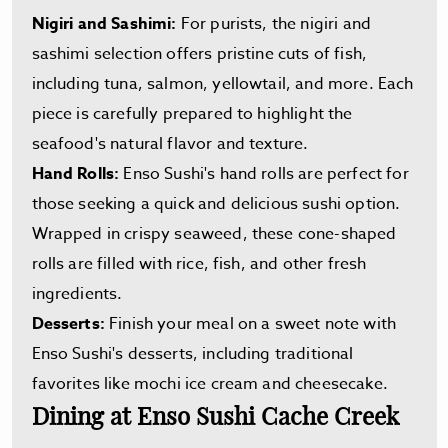
Nigiri and Sashimi:
For purists, the nigiri and
sashimi selection offers pristine cuts of fish,
including tuna, salmon, yellowtail, and more. Each
piece is carefully prepared to highlight the
seafood's natural flavor and texture.
Hand Rolls:
Enso Sushi's hand rolls are perfect for
those seeking a quick and delicious sushi option.
Wrapped in crispy seaweed, these cone-shaped
rolls are filled with rice, fish, and other fresh
ingredients.
Desserts:
Finish your meal on a sweet note with
Enso Sushi's desserts, including traditional
favorites like mochi ice cream and cheesecake.
Dining at Enso Sushi Cache Creek