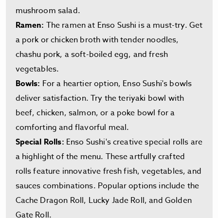
mushroom salad.
Ramen:
The ramen at Enso Sushi is a must-try. Get
a pork or chicken broth with tender noodles,
chashu pork, a soft-boiled egg, and fresh
vegetables.
Bowls:
For a heartier option, Enso Sushi's bowls
deliver satisfaction. Try the teriyaki bowl with
beef, chicken, salmon, or a poke bowl for a
comforting and flavorful meal.
Special Rolls:
Enso Sushi's creative special rolls are
a highlight of the menu. These artfully crafted
rolls feature innovative fresh fish, vegetables, and
sauces combinations. Popular options include the
Cache Dragon Roll, Lucky Jade Roll, and Golden
Gate Roll.