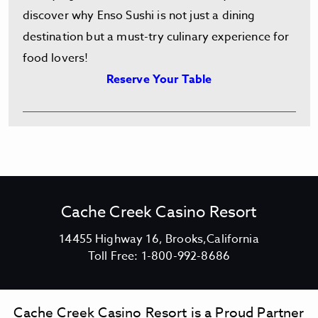
discover why Enso Sushi is not just a dining
destination but a must-try culinary experience for
food lovers!
Reserve Your Table
Cache Creek Casino Resort
V
14455 Highway 16, Brooks,California
C
i
Toll Free:
1-800-992-8686
a
e
c
w
h
C
Cache Creek Casino Resort is a Proud Partner