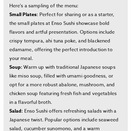
Here's a sampling of the menu:
Small Plates:
Perfect for sharing or as a starter,
the small plates at Enso Sushi showcase bold
flavors and artful presentation. Options include
crispy tempura, ahi tuna poke, and blackened
edamame, offering the perfect introduction to
your meal.
Soup:
Warm up with traditional Japanese soups
like miso soup, filled with umami goodness, or
opt for a more robust abalone, mushroom, and
chicken soup featuring fresh fish and vegetables
in a flavorful broth.
Salad:
Enso Sushi offers refreshing salads with a
Japanese twist. Popular options include seaweed
salad, cucumber sunomono, and a warm