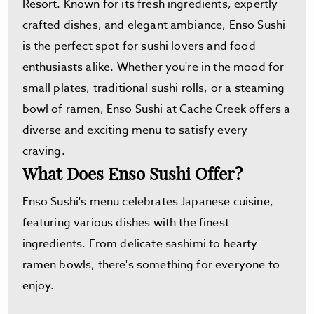
Resort. Known for its fresh ingredients, expertly
crafted dishes, and elegant ambiance, Enso Sushi
is the perfect spot for sushi lovers and food
enthusiasts alike. Whether you're in the mood for
small plates, traditional sushi rolls, or a steaming
bowl of ramen, Enso Sushi at Cache Creek offers a
diverse and exciting menu to satisfy every
craving.
What Does Enso Sushi Offer?
Enso Sushi's menu celebrates Japanese cuisine,
featuring various dishes with the finest
ingredients. From delicate sashimi to hearty
ramen bowls, there's something for everyone to
enjoy.