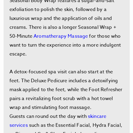
Seasonal Body Wrap features a sugar-and-salt
exfoliation to polish the skin, followed by a
luxurious wrap and the application of oils and
creams. There is also a longer Seasonal Wrap +
50-Minute
Aromatherapy Massage
for those who
want to turn the experience into a more indulgent
escape.
A detox-focused spa visit can also start at the
feet. The Deluxe Pedicure includes a detoxifying
mask applied to the feet, while the Foot Refresher
pairs a revitalizing foot scrub with a hot towel
wrap and stimulating foot massage.
Guests can round out the day with
skincare
services
such as the Essential Facial, Hydra Facial,