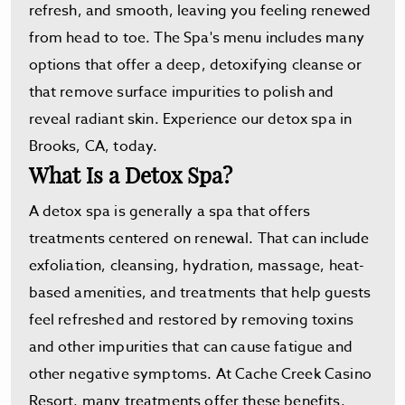
refresh, and smooth, leaving you feeling renewed
from head to toe. The Spa's menu includes many
options that offer a deep, detoxifying cleanse or
that remove surface impurities to polish and
reveal radiant skin. Experience our detox spa in
Brooks, CA, today.
What Is a Detox Spa?
A detox spa is generally a spa that offers
treatments centered on renewal. That can include
exfoliation, cleansing, hydration, massage, heat-
based amenities, and treatments that help guests
feel refreshed and restored by removing toxins
and other impurities that can cause fatigue and
other negative symptoms. At Cache Creek Casino
Resort, many treatments offer these benefits,