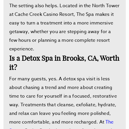
The setting also helps. Located in the North Tower
at Cache Creek Casino Resort, The Spa makes it
easy to turn a treatment into a more immersive
getaway, whether you are stepping away for a
few hours or planning a more complete resort
experience.
Is a Detox Spa in Brooks, CA, Worth
it?
For many guests, yes. A detox spa visit is less
about chasing a trend and more about creating
time to care for yourself in a focused, restorative
way. Treatments that cleanse, exfoliate, hydrate,
and relax can leave you feeling more polished,
more comfortable, and more recharged. At
The