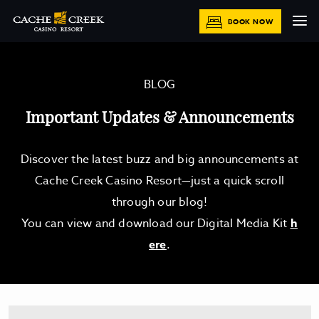
BOOK NOW
BLOG
Important Updates & Announcements
Discover the latest buzz and big announcements at
Cache Creek Casino Resort—just a quick scroll
through our blog!
You can view and download our Digital Media Kit
h
ere
.