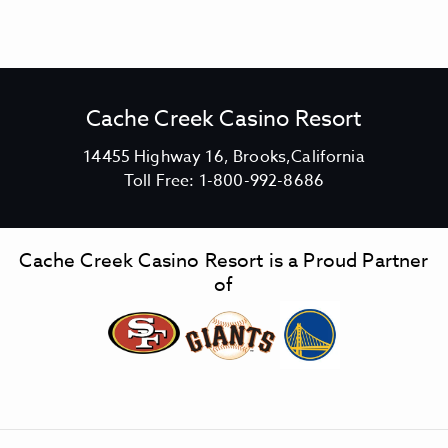
Cache Creek Casino Resort
V
14455 Highway 16, Brooks,California
C
i
Toll Free:
1-800-992-8686
a
e
c
w
h
C
Cache Creek Casino Resort is a Proud Partner
e
a
of
C
c
r
h
e
e
e
C
k
r
C
e
a
e