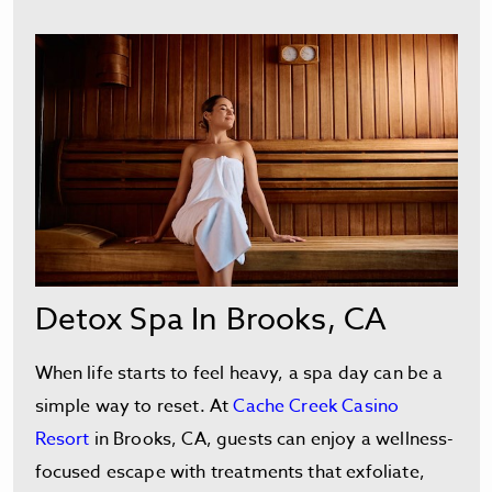
Detox Spa In Brooks, CA
When life starts to feel heavy, a spa day can be a
simple way to reset. At
Cache Creek Casino
Resort
in Brooks, CA, guests can enjoy a wellness-
focused escape with treatments that exfoliate,