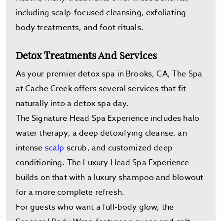
including scalp-focused cleansing, exfoliating
body treatments, and foot rituals.
Detox Treatments And Services
As your premier detox spa in Brooks, CA, The Spa
at Cache Creek offers several services that fit
naturally into a detox spa day.
The Signature Head Spa Experience includes halo
water therapy, a deep detoxifying cleanse, an
intense
scalp
scrub, and customized deep
conditioning. The Luxury Head Spa Experience
builds on that with a luxury shampoo and blowout
for a more complete refresh.
For guests who want a full-body glow, the