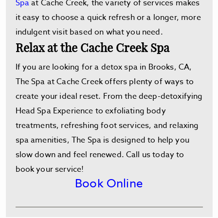
Spa
at Cache Creek, the variety of services makes
it easy to choose a quick refresh or a longer, more
indulgent visit based on what you need.
Relax at the Cache Creek Spa
If you are looking for a detox spa in Brooks, CA,
The Spa at Cache Creek offers plenty of ways to
create your ideal reset. From the deep-detoxifying
Head Spa Experience to exfoliating body
treatments, refreshing foot services, and relaxing
spa amenities, The Spa is designed to help you
slow down and feel renewed. Call us today to
book your service!
Book Online