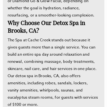
or Diamond Go & Glow Facial, depending on
whether the goal is hydration, radiance,
resurfacing, or a smoother-looking complexion.
Why Choose Our Detox Spa in
Brooks, CA?
The Spa at Cache Creek stands out because it
gives guests more than a single service. You can
build an entire spa day around relaxation and
renewal, combining massage, body treatments,
skincare, nail care, and hair services in one place.
Our detox spa in Brooks, CA, also offers
amenities, including robes, sandals, lockers,
vanity amenities, whirlpools, saunas, and
eucalyptus steam rooms, for guests with services
of $100 or more.