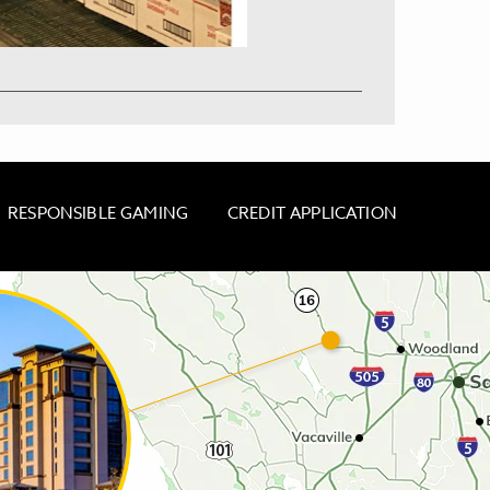
RESPONSIBLE GAMING
CREDIT APPLICATION