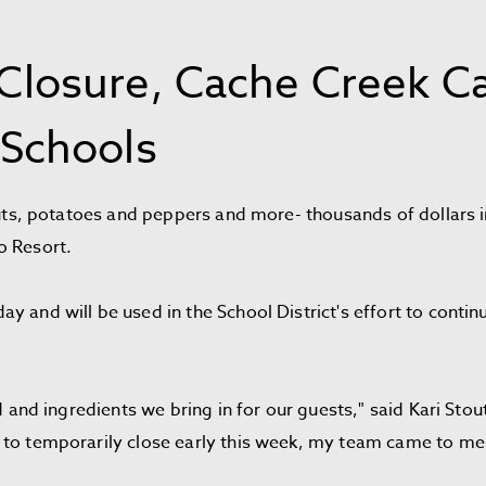
losure, Cache Creek Ca
Schools
routs, potatoes and peppers and more- thousands of dollars
o Resort.
y and will be used in the School District's effort to conti
ood and ingredients we bring in for our guests," said Kari S
to temporarily close early this week, my team came to me a