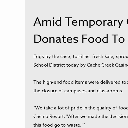
Amid Temporary C
Donates Food To 
Eggs by the case, tortillas, fresh kale, sp
School District today by Cache Creek Casin
The high-end food items were delivered toda
the closure of campuses and classrooms.
"We take a lot of pride in the quality of f
Casino Resort. "After we made the decision 
this food go to waste.''"