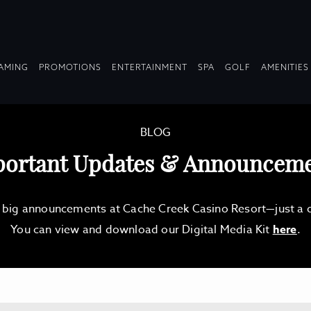
OPDOWN
DROPDOWN
DROPDOWN
DROPDOWN
AMING
PROMOTIONS
ENTERTAINMENT
SPA
GOLF
AMENITIES
LAPSED
COLLAPSED
COLLAPSED
COLLAPSED
BLOG
ortant Updates & Announcem
d big announcements at Cache Creek Casino Resort—just a qu
You can view and download our Digital Media Kit
here
.