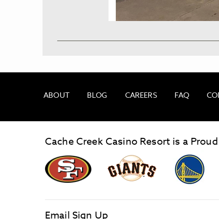
ABOUT
BLOG
CAREERS
FAQ
CO
Cache Creek Casino Resort is a Proud
graphic,
Giants
San
Logo
Francisco
link
Forty-
Niners
logo
Email Sign Up