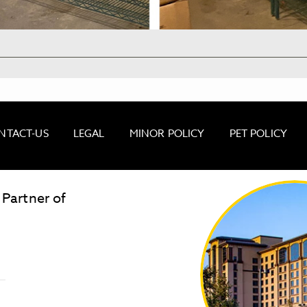
NTACT-US
LEGAL
MINOR POLICY
PET POLICY
 Partner of
LOST & FOUND
SITE MAP
Golden
State
Warriors
Logo
link