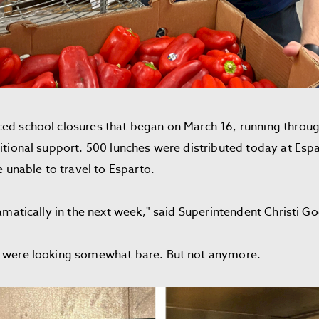
ed school closures that began on March 16, running through 
ritional support. 500 lunches were distributed today at Es
le unable to travel to Esparto.
ramatically in the next week," said Superintendent Christi G
or were looking somewhat bare. But not anymore.