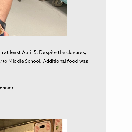
at least April 5. Despite the closures,
parto Middle School. Additional food was
oennier.