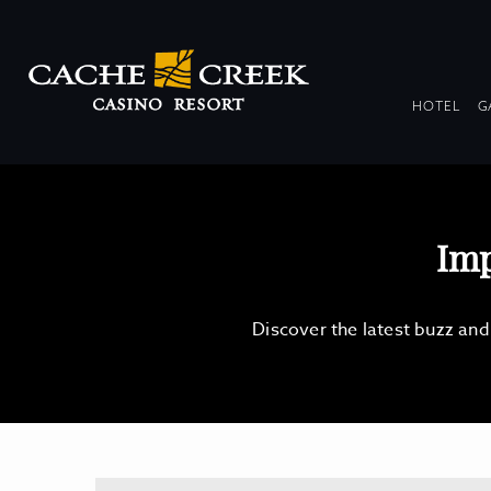
DR
HOTEL
G
COL
Imp
Discover the latest buzz an