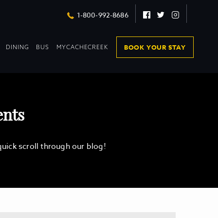
Facebook
Twitter
Instagram
1-800-992-8686
DROPDOWN
DROPDOWN
BOOK YOUR STAY
DINING
BUS
MYCACHECREEK
COLLAPSED
COLLAPSED
ents
ick scroll through our blog!