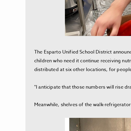
The Esparto Unified School District announc
children who need it continue receiving nut
distributed at six other locations, for peop
"I anticipate that those numbers will rise d
Meanwhile, shelves of the walk-refrigerat