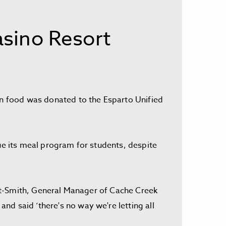
sino Resort
 in food was donated to the Esparto Unified
nue its meal program for students, despite
tout-Smith, General Manager of Cache Creek
nd said ‘there's no way we're letting all