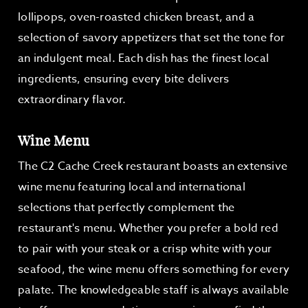
lollipops, oven-roasted chicken breast, and a
selection of savory appetizers that set the tone for
an indulgent meal. Each dish has the finest local
ingredients, ensuring every bite delivers
extraordinary flavor.
Wine Menu
The C2 Cache Creek restaurant boasts an extensive
wine menu featuring local and international
selections that perfectly complement the
restaurant's menu. Whether you prefer a bold red
to pair with your steak or a crisp white with your
seafood, the wine menu offers something for every
palate. The knowledgeable staff is always available