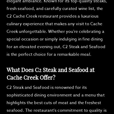
elegant ambiance. Known for its top-quality steaks,
fresh seafood, and carefully curated wine list, the
C2 Cache Creek restaurant provides a luxurious
culinary experience that makes any visit to Cache
Creek unforgettable. Whether you're celebrating a
special occasion or simply indulging in fine dining
for an elevated evening out, C2 Steak and Seafood
is the perfect choice for a remarkable meal.
What Does C2 Steak and Seafood at
Cache Creek Offer?
C2 Steak and Seafood is renowned for its
sophisticated dining environment and a menu that
highlights the best cuts of meat and the freshest
seafood. The restaurant's commitment to quality is