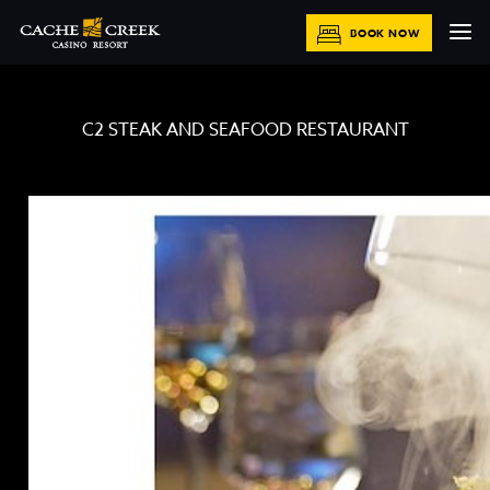
BOOK NOW
C2 STEAK AND SEAFOOD RESTAURANT