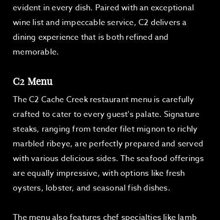
evident in every dish. Paired with an exceptional
wine list and impeccable service, C2 delivers a
dining experience that is both refined and
memorable.
C2 Menu
The C2 Cache Creek restaurant menu is carefully
crafted to cater to every guest's palate. Signature
steaks, ranging from tender filet mignon to richly
marbled ribeye, are perfectly prepared and served
with various delicious sides. The seafood offerings
are equally impressive, with options like fresh
oysters, lobster, and seasonal fish dishes.
The menu also features chef specialties like lamb