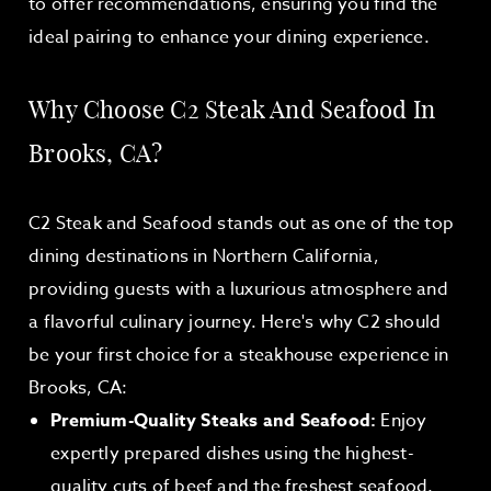
to offer recommendations, ensuring you find the
ideal pairing to enhance your dining experience.
Why Choose C2 Steak And Seafood In
Brooks, CA?
C2 Steak and Seafood stands out as one of the top
dining destinations in Northern California,
providing guests with a luxurious atmosphere and
a flavorful culinary journey. Here's why C2 should
be your first choice for a steakhouse experience in
Brooks, CA:
Premium-Quality Steaks and Seafood:
Enjoy
expertly prepared dishes using the highest-
quality cuts of beef and the freshest seafood.