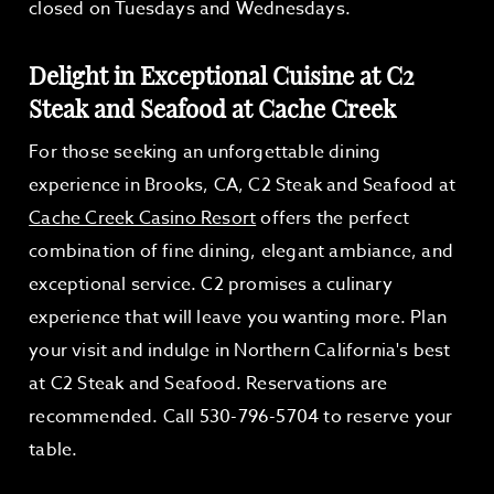
closed on Tuesdays and Wednesdays.
Delight in Exceptional Cuisine at C2
Steak and Seafood at Cache Creek
For those seeking an unforgettable dining
experience in Brooks, CA, C2 Steak and Seafood at
Cache Creek Casino Resort
offers the perfect
combination of fine dining, elegant ambiance, and
exceptional service. C2 promises a culinary
experience that will leave you wanting more. Plan
your visit and indulge in Northern California's best
at C2 Steak and Seafood. Reservations are
recommended. Call 530-796-5704 to reserve your
table.