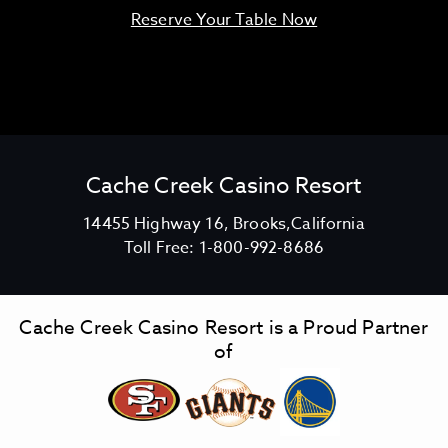
Reserve Your Table Now
Cache Creek Casino Resort
V
14455 Highway 16, Brooks,California
C
i
Toll Free:
1-800-992-8686
a
e
c
w
h
C
Cache Creek Casino Resort is a Proud Partner
e
a
of
C
c
r
h
e
e
e
C