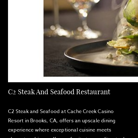
C2 Steak And Seafood Restaurant
C2 Steak and Seafood at Cache Creek Casino
Resort in Brooks, CA, offers an upscale dining
experience where exceptional cuisine meets