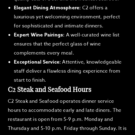
Elegant Dining Atmosphere:
C2 offers a
luxurious yet welcoming environment, perfect
for sophisticated and intimate dinners.
Expert Wine Pairings:
A well-curated wine list
ensures that the perfect glass of wine
complements every meal.
Exceptional Service:
Attentive, knowledgeable
staff deliver a flawless dining experience from
start to finish.
C2 Steak and Seafood Hours
C2 Steak and Seafood operates dinner service
hours to accommodate early and late diners. The
restaurant is open from 5-9 p.m. Monday and
Thursday and 5-10 p.m. Friday through Sunday. It is