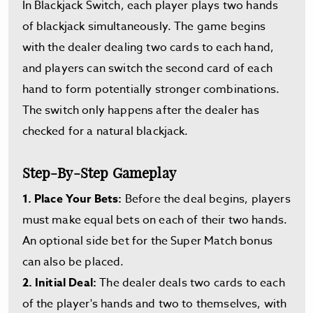
In Blackjack Switch, each player plays two hands
of blackjack simultaneously. The game begins
with the dealer dealing two cards to each hand,
and players can switch the second card of each
hand to form potentially stronger combinations.
The switch only happens after the dealer has
checked for a natural blackjack.
Step-By-Step Gameplay
1. Place Your Bets:
Before the deal begins, players
must make equal bets on each of their two hands.
An optional side bet for the Super Match bonus
can also be placed.
2. Initial Deal:
The dealer deals two cards to each
of the player's hands and two to themselves, with