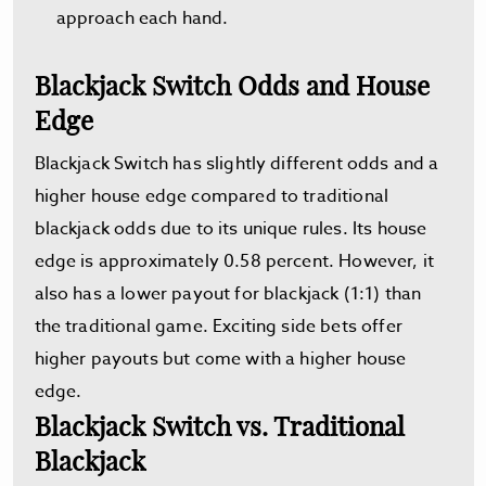
approach each hand.
Blackjack Switch Odds and House
Edge
Blackjack Switch has slightly different odds and a
higher house edge compared to traditional
blackjack odds due to its unique rules. Its house
edge is approximately 0.58 percent. However, it
also has a lower payout for blackjack (1:1) than
the traditional game. Exciting side bets offer
higher payouts but come with a higher house
edge.
Blackjack Switch vs. Traditional
Blackjack