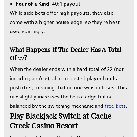
Four of a Kind:
40:1 payout
While side bets offer high payouts, they also
come with a higher house edge, so they're best
used sparingly.
What Happens If The Dealer Has A Total
Of 22?
When the dealer ends with a hard total of 22 (not
including an Ace), all non-busted player hands
push (tie), meaning that no one wins or loses. This
rule slightly increases the house edge but is
balanced by the switching mechanic and
free bets
.
Play Blackjack Switch at Cache
Creek Casino Resort