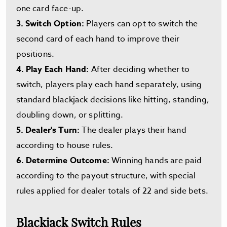
one card face-up.
3. Switch Option:
Players can opt to switch the
second card of each hand to improve their
positions.
4. Play Each Hand:
After deciding whether to
switch, players play each hand separately, using
standard blackjack decisions like hitting, standing,
doubling down, or splitting.
5. Dealer's Turn:
The dealer plays their hand
according to house rules.
6. Determine Outcome:
Winning hands are paid
according to the payout structure, with special
rules applied for dealer totals of 22 and side bets.
Blackjack Switch Rules