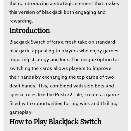
them, introducing a strategic element that makes
this version of blackjack both engaging and
rewarding.
Introduction
Blackjack Switch offers a fresh take on standard
blackjack, appealing to players who enjoy games
requiring strategy and luck. The unique option for
switching the cards allows players to improve
their hands by exchanging the top cards of two
dealt hands. This, combined with side bets and
special rules like the Push 22 rule, creates a game
filled with opportunities for big wins and thrilling
gameplay.
How to Play Blackjack Switch