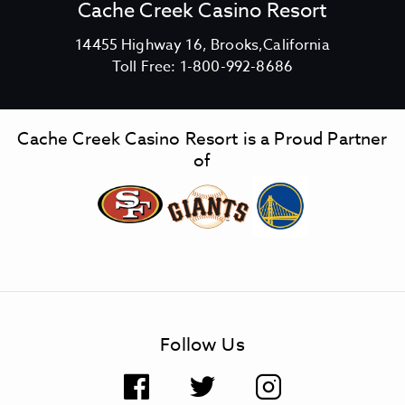
Cache Creek Casino Resort
V
14455 Highway 16, Brooks,California
C
i
Toll Free:
1-800-992-8686
a
e
c
w
h
C
Cache Creek Casino Resort is a Proud Partner
e
a
of
C
c
r
h
e
e
e
C
k
r
C
e
a
e
s
k
Follow Us
i
C
n
a
F
T
I
o
s