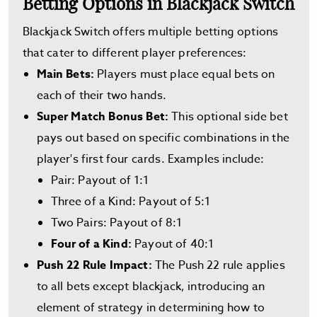
Betting Options in Blackjack Switch
Blackjack Switch offers multiple betting options
that cater to different player preferences:
Main Bets:
Players must place equal bets on
each of their two hands.
Super Match Bonus Bet:
This optional side bet
pays out based on specific combinations in the
player's first four cards. Examples include:
Pair: Payout of 1:1
Three of a Kind: Payout of 5:1
Two Pairs: Payout of 8:1
Four of a Kind:
Payout of 40:1
Push 22 Rule Impact:
The Push 22 rule applies
to all bets except blackjack, introducing an
element of strategy in determining how to