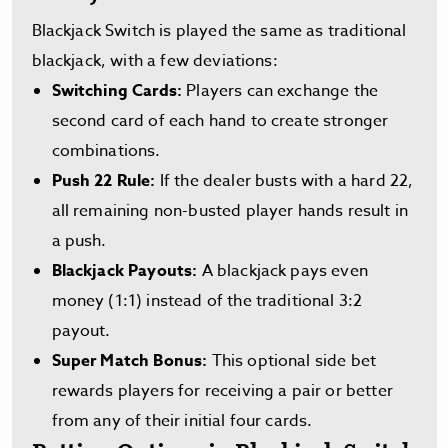
Blackjack Switch is played the same as traditional
blackjack, with a few deviations:
Switching Cards:
Players can exchange the
second card of each hand to create stronger
combinations.
Push 22 Rule:
If the dealer busts with a hard 22,
all remaining non-busted player hands result in
a push.
Blackjack Payouts:
A blackjack pays even
money (1:1) instead of the traditional 3:2
payout.
Super Match Bonus:
This optional side bet
rewards players for receiving a pair or better
from any of their initial four cards.