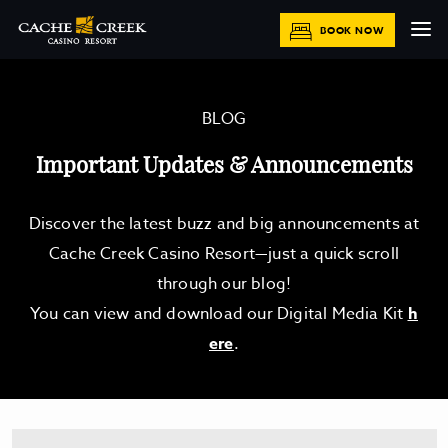
BOOK NOW
BLOG
Important Updates & Announcements
Discover the latest buzz and big announcements at
Cache Creek Casino Resort—just a quick scroll
through our blog!
You can view and download our Digital Media Kit
h
ere
.