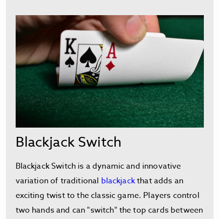
Blackjack Switch
Blackjack Switch is a dynamic and innovative
variation of traditional
blackjack
that adds an
exciting twist to the classic game. Players control
two hands and can "switch" the top cards between