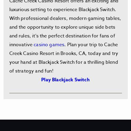
Cache Creek Casino Resort offers an exciting and
luxurious setting to experience Blackjack Switch.
With professional dealers, modern gaming tables,
and the opportunity to explore unique side bets
and rules, it's the perfect destination for fans of
innovative
casino games
. Plan your trip to Cache
Creek Casino Resort in Brooks, CA, today and try
your hand at Blackjack Switch for a thrilling blend
of strategy and fun!
Play Blackjack Switch