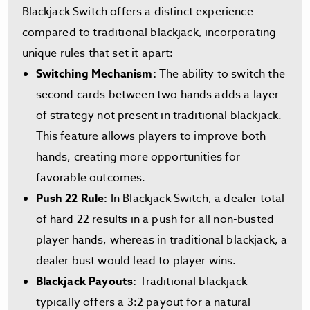
Blackjack Switch offers a distinct experience
compared to traditional blackjack, incorporating
unique rules that set it apart:
Switching Mechanism:
The ability to switch the
second cards between two hands adds a layer
of strategy not present in traditional blackjack.
This feature allows players to improve both
hands, creating more opportunities for
favorable outcomes.
Push 22 Rule:
In Blackjack Switch, a dealer total
of hard 22 results in a push for all non-busted
player hands, whereas in traditional blackjack, a
dealer bust would lead to player wins.
Blackjack Payouts:
Traditional blackjack
typically offers a 3:2 payout for a natural