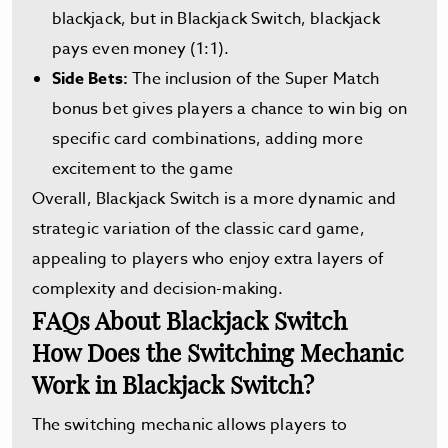
blackjack, but in Blackjack Switch, blackjack
pays even money (1:1).
Side Bets:
The inclusion of the Super Match
bonus bet gives players a chance to win big on
specific card combinations, adding more
excitement to the game
Overall, Blackjack Switch is a more dynamic and
strategic variation of the classic card game,
appealing to players who enjoy extra layers of
complexity and decision-making.
FAQs About Blackjack Switch
How Does the Switching Mechanic
Work in Blackjack Switch?
The switching mechanic allows players to