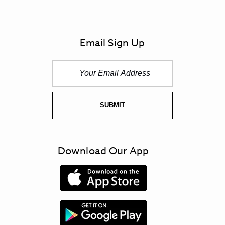
R
i
a
w
n
e
n
c
i
s
s
o
o
R
Email Sign Up
e
t
t
r
e
Email
t
s
b
t
a
-
Required
T
o
o
r
o
e
g
l
t
SUBMIT
o
r
r
l
o
f
n
k
a
r
G
e
o
Download Our App
m
e
o
i
n
g
p
u
l
h
m
e
A
o
b
M
n
n
e
a