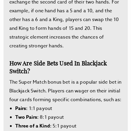
exchange the second card of their two hands. For
example, if one hand has a 5 and a 10, and the
other has a 6 and a King, players can swap the 10
and King to form hands of 15 and 20. This
strategic element increases the chances of
creating stronger hands.
How Are Side Bets Used In Blackjack
Switch?
The Super Match bonus bet is a popular side bet in
Blackjack Switch. Players can wager on their initial
four cards forming specific combinations, such as:
Pairs:
1:1 payout
Two Pairs:
8:1 payout
Three of a Kind:
5:1 payout