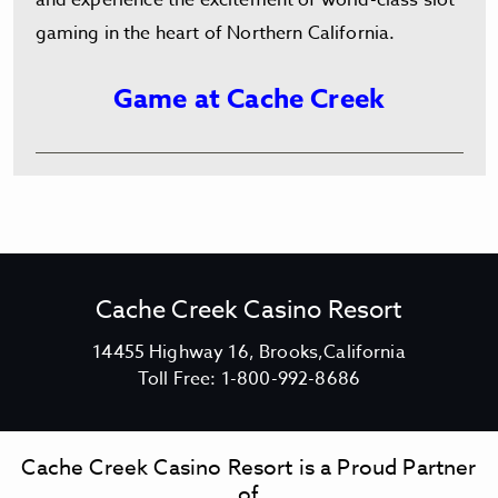
gaming in the heart of Northern California.
Game at Cache Creek
Cache Creek Casino Resort
V
14455 Highway 16, Brooks,California
C
i
Toll Free:
1-800-992-8686
a
e
c
w
h
C
Cache Creek Casino Resort is a Proud Partner
e
a
of