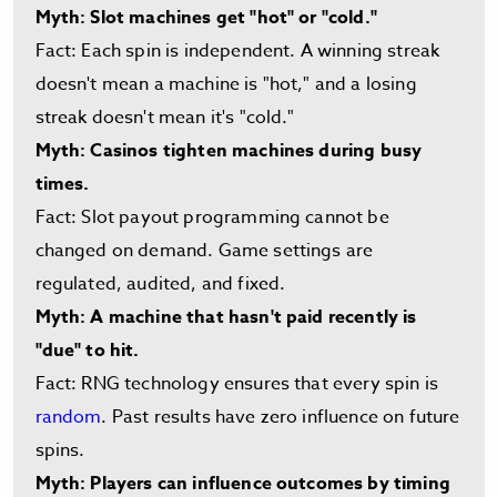
Myth: Slot machines get "hot" or "cold."
Fact:
Each spin is independent. A winning streak
doesn't mean a machine is "hot," and a losing
streak doesn't mean it's "cold."
Myth: Casinos tighten machines during busy
times.
Fact:
Slot payout programming cannot be
changed on demand. Game settings are
regulated, audited, and fixed.
Myth: A machine that hasn't paid recently is
"due" to hit.
Fact:
RNG technology ensures that every spin is
random
. Past results have zero influence on future
spins.
Myth: Players can influence outcomes by timing