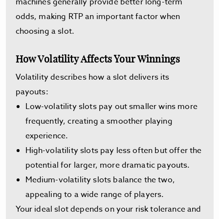
machines generally provide better long-term
odds, making RTP an important factor when
choosing a slot.
How Volatility Affects Your Winnings
Volatility describes how a slot delivers its
payouts:
Low-volatility slots pay out smaller wins more
frequently, creating a smoother playing
experience.
High-volatility slots pay less often but offer the
potential for larger, more dramatic payouts.
Medium-volatility slots balance the two,
appealing to a wide range of players.
Your ideal slot depends on your risk tolerance and