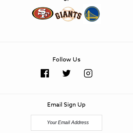
C
c
r
h
e
e
e
C
k
r
C
e
a
e
s
k
Follow Us
i
C
n
a
F
T
I
o
s
R
i
a
w
n
e
n
c
i
s
s
o
o
R
Email Sign Up
e
t
t
r
e
Email
t
s
b
t
a
-
Required
T
o
o
r