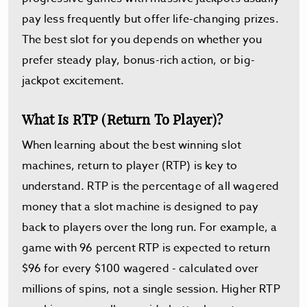
pay less frequently but offer life-changing prizes.
The best slot for you depends on whether you
prefer steady play, bonus-rich action, or big-
jackpot excitement.
What Is RTP (Return To Player)?
When learning about the best winning slot
machines, return to player (RTP) is key to
understand. RTP is the percentage of all wagered
money that a slot machine is designed to pay
back to players over the long run. For example, a
game with 96 percent RTP is expected to return
$96 for every $100 wagered - calculated over
millions of spins, not a single session. Higher RTP