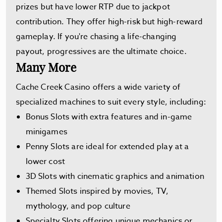
prizes but have lower RTP due to jackpot
contribution. They offer high-risk but high-reward
gameplay. If you're chasing a life-changing
payout, progressives are the ultimate choice.
Many More
Cache Creek Casino offers a wide variety of
specialized machines to suit every style, including:
Bonus Slots with extra features and in-game
minigames
Penny Slots are ideal for extended play at a
lower cost
3D Slots with cinematic graphics and animation
Themed Slots inspired by movies, TV,
mythology, and pop culture
Specialty Slots offering unique mechanics or