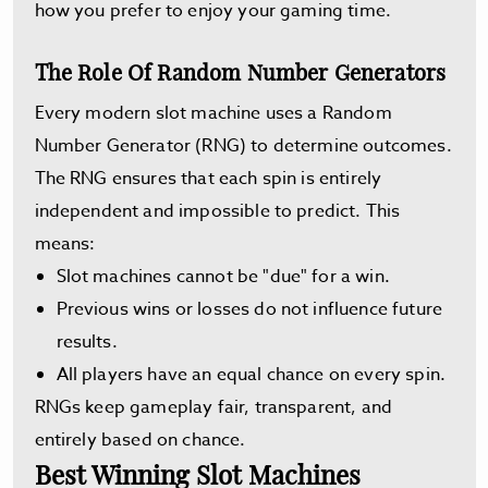
how you prefer to enjoy your gaming time.
The Role Of Random Number Generators
Every modern slot machine uses a Random
Number Generator (RNG) to determine outcomes.
The RNG ensures that each spin is entirely
independent and impossible to predict. This
means:
Slot machines cannot be "due" for a win.
Previous wins or losses do not influence future
results.
All players have an equal chance on every spin.
RNGs keep gameplay fair, transparent, and
entirely based on chance.
Best Winning Slot Machines