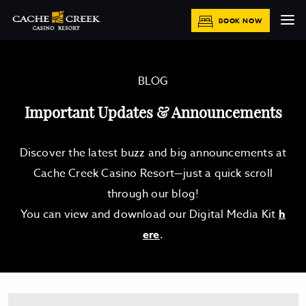
BOOK NOW
BLOG
Important Updates & Announcements
Discover the latest buzz and big announcements at
Cache Creek Casino Resort—just a quick scroll
through our blog!
You can view and download our Digital Media Kit
h
ere
.