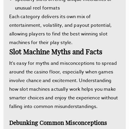
unusual reel formats
Each category delivers its own mix of
entertainment, volatility, and payout potential,
allowing players to find the best winning slot
machines for their play style.
Slot Machine Myths and Facts
It's easy for myths and misconceptions to spread
around the casino floor, especially when games
involve chance and excitement. Understanding
how slot machines actually work helps you make
smarter choices and enjoy the experience without
falling into common misunderstandings.
Debunking Common Misconceptions