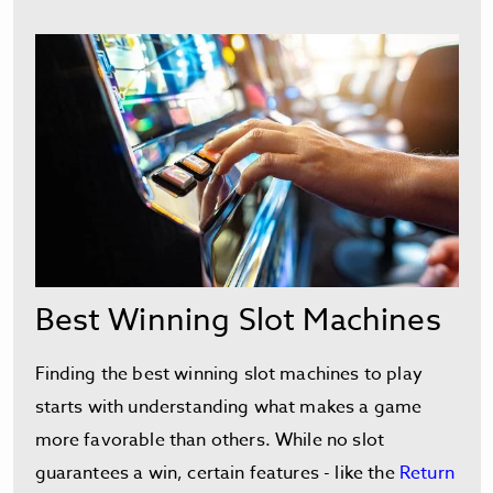
Best Winning Slot Machines
Finding the best winning slot machines to play
starts with understanding what makes a game
more favorable than others. While no slot
guarantees a win, certain features - like the
Return