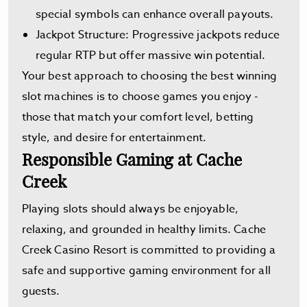
special symbols can enhance overall payouts.
Jackpot Structure: Progressive jackpots reduce
regular RTP but offer massive win potential.
Your best approach to choosing the best winning
slot machines is to choose games you enjoy -
those that match your comfort level, betting
style, and desire for entertainment.
Responsible Gaming at Cache
Creek
Playing slots should always be enjoyable,
relaxing, and grounded in healthy limits. Cache
Creek Casino Resort is committed to providing a
safe and supportive gaming environment for all
guests.