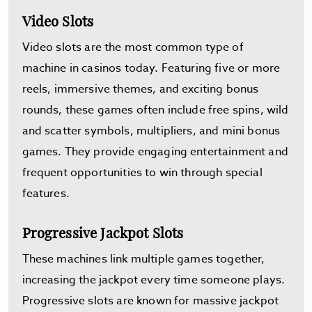
Video Slots
Video slots are the most common type of
machine in casinos today. Featuring five or more
reels, immersive themes, and exciting bonus
rounds, these games often include free spins, wild
and scatter symbols, multipliers, and mini bonus
games. They provide engaging entertainment and
frequent opportunities to win through special
features.
Progressive Jackpot Slots
These machines link multiple games together,
increasing the jackpot every time someone plays.
Progressive slots are known for massive jackpot