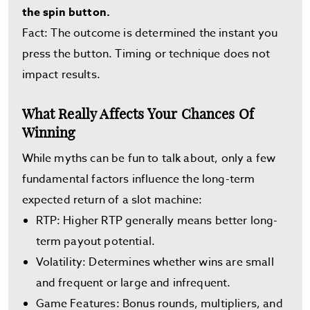
the spin button.
Fact:
The outcome is determined the instant you
press the button. Timing or technique does not
impact results.
What Really Affects Your Chances Of
Winning
While myths can be fun to talk about, only a few
fundamental factors influence the long-term
expected return of a slot machine:
RTP: Higher RTP generally means better long-
term payout potential.
Volatility: Determines whether wins are small
and frequent or large and infrequent.
Game Features: Bonus rounds, multipliers, and