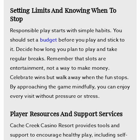
Setting Limits And Knowing When To
Stop
Responsible play starts with simple habits. You
should set a
budget
before you play and stick to
it. Decide how long you plan to play and take
regular breaks. Remember that slots are
entertainment, not a way to make money.
Celebrate wins but walk away when the fun stops.
By approaching the game mindfully, you can enjoy
every visit without pressure or stress.
Player Resources And Support Services
Cache Creek Casino Resort provides tools and
support to encourage healthy play, including self-