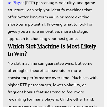
to Player
(RTP) percentage, volatility, and game
structure - can help you identify machines that
offer better long-term value or more exciting
short-term potential. Knowing what to look for
gives you a more innovative, more strategic
approach to choosing your next game.
Which Slot Machine Is Most Likely
to Win?
No slot machine can guarantee wins, but some
offer higher theoretical payouts or more
consistent performance over time. Machines with
higher RTP percentages, lower volatility, or
frequent bonus features tend to feel more
rewarding for many players. On the other hand,
progressive games with massive jackpots usually