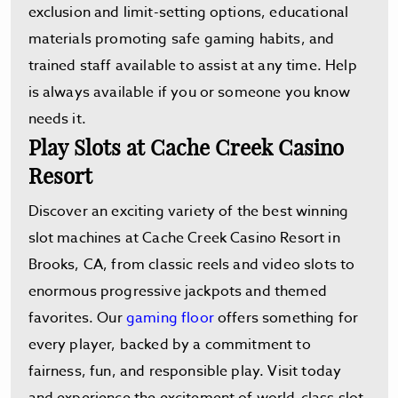
exclusion and limit-setting options, educational
materials promoting safe gaming habits, and
trained staff available to assist at any time. Help
is always available if you or someone you know
needs it.
Play Slots at Cache Creek Casino
Resort
Discover an exciting variety of the best winning
slot machines at Cache Creek Casino Resort in
Brooks, CA, from classic reels and video slots to
enormous progressive jackpots and themed
favorites. Our
gaming floor
offers something for
every player, backed by a commitment to
fairness, fun, and responsible play. Visit today
and experience the excitement of world-class slot