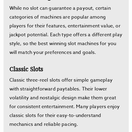
While no slot can guarantee a payout, certain
categories of machines are popular among
players for their features, entertainment value, or
jackpot potential. Each type offers a different play
style, so the best winning slot machines for you
will match your preferences and goals.
Classic Slots
Classic three-reel slots offer simple gameplay
with straightforward paytables. Their lower
volatility and nostalgic design make them great
for consistent entertainment. Many players enjoy
classic slots for their easy-to-understand
mechanics and reliable pacing.