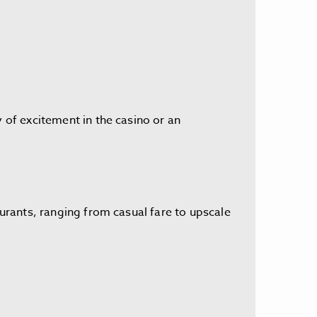
y of excitement in the casino or an
aurants, ranging from casual fare to upscale