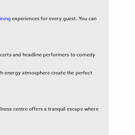
ining
experiences for every guest. You can
oncerts and headline performers to comedy
high-energy atmosphere create the perfect
llness centre offers a tranquil escape where