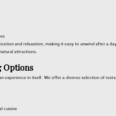
ces
ication and relaxation, making it easy to unwind after a da
natural attractions.
 Options
n experience in itself. We offer a diverse selection of rest
l cuisine