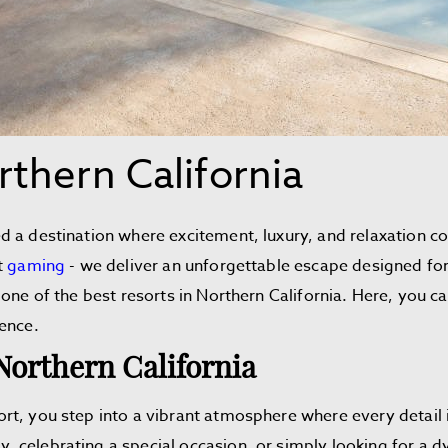
rthern California
 a destination where excitement, luxury, and relaxation co
t
gaming
- we deliver an unforgettable escape designed fo
one of the best resorts in Northern California. Here, you ca
ience.
Northern California
rt, you step into a vibrant atmosphere where every detail 
celebrating a special occasion, or simply looking for a dy