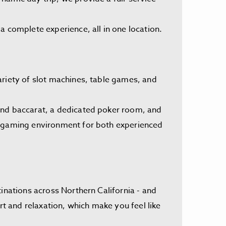
a complete experience, all in one location.
ariety of slot machines, table games, and
 and baccarat, a dedicated poker room, and
ng gaming environment for both experienced
inations across Northern California - and
 and relaxation, which make you feel like