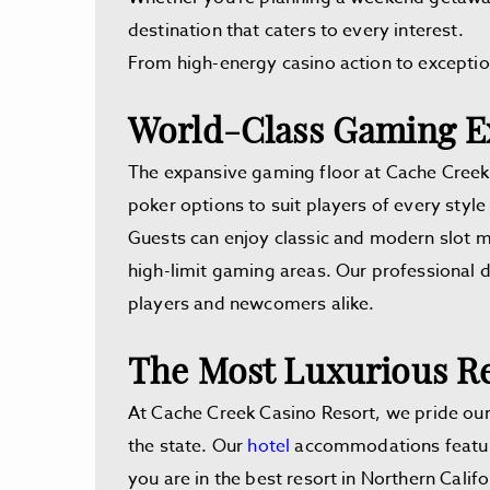
destination that caters to every interest.
From high-energy casino action to exception
World-Class Gaming E
The expansive gaming floor at Cache Creek C
poker options to suit players of every style a
Guests can enjoy classic and modern slot m
high-limit gaming areas. Our professional 
players and newcomers alike.
The Most Luxurious Re
At Cache Creek Casino Resort, we pride ours
the state. Our
hotel
accommodations feature 
you are in the best resort in Northern Califo