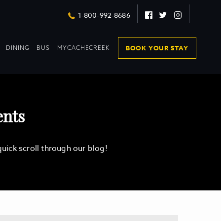
Facebook
Twitter
Instagram
1-800-992-8686
DROPDOWN
DROPDOWN
BOOK YOUR STAY
DINING
BUS
MYCACHECREEK
COLLAPSED
COLLAPSED
ents
ick scroll through our blog!