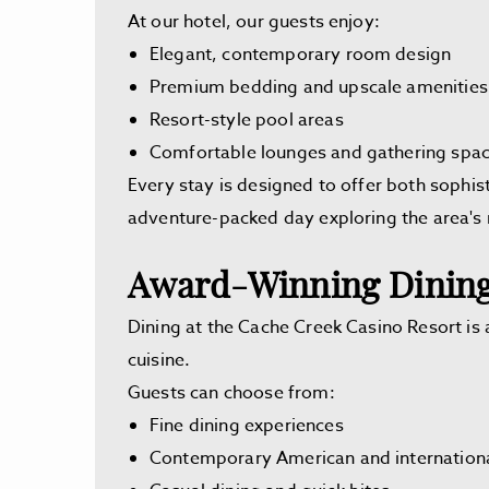
At our hotel, our guests enjoy:
Elegant, contemporary room design
Premium bedding and upscale amenities
Resort-style pool areas
Comfortable lounges and gathering spa
Every stay is designed to offer both sophist
adventure-packed day exploring the area's 
Award-Winning Dining
Dining at the Cache Creek Casino Resort is a
cuisine.
Guests can choose from:
Fine dining experiences
Contemporary American and internationa