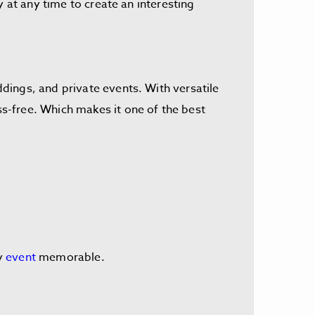
 at any time to create an interesting
dings, and private events. With versatile
s-free. Which makes it one of the best
ry
event
memorable.