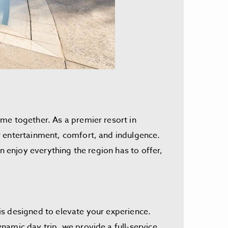
me together. As a premier resort in
r entertainment, comfort, and indulgence.
n enjoy everything the region has to offer,
is designed to elevate your experience.
namic day trip, we provide a full-service