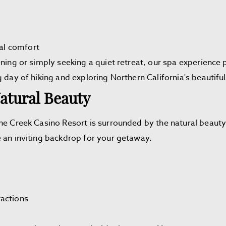
al comfort
ning or simply seeking a quiet retreat, our spa experience p
g day of hiking and exploring Northern California's beautif
atural Beauty
he Creek Casino Resort is surrounded by the natural beauty o
e an inviting backdrop for your getaway.
ractions