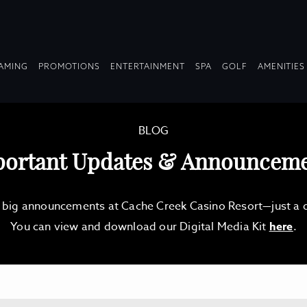
OPDOWN
DROPDOWN
DROPDOWN
DROPDOWN
AMING
PROMOTIONS
ENTERTAINMENT
SPA
GOLF
AMENITIES
LAPSED
COLLAPSED
COLLAPSED
COLLAPSED
BLOG
ortant Updates & Announcem
d big announcements at Cache Creek Casino Resort—just a qu
You can view and download our Digital Media Kit
here
.