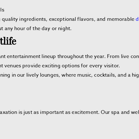
ls
g quality ingredients, exceptional flavors, and memorable
d
ut any hour of the day or night.
life
nt entertainment lineup throughout the year. From live c
 venues provide exciting options for every visitor.
ning in our lively lounges, where music, cocktails, and a 
elaxation is just as important as excitement. Our spa and we