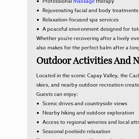
Professional
massage
therapy
Rejuvenating facial and body treatments
Relaxation-focused spa services
A peaceful environment designed for tot
Whether you're recovering after a lively eve
also makes for the perfect balm after a lon
Outdoor Activities And N
Located in the scenic Capay Valley, the Cac
skies, and nearby outdoor recreation creat
Guests can enjoy:
Scenic drives and countryside views
Nearby hiking and outdoor exploration
Access to regional wineries and local att
Seasonal poolside relaxation