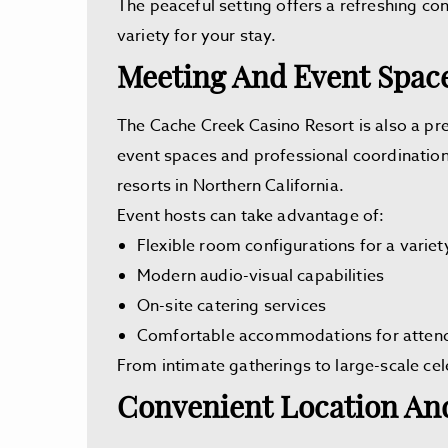
The peaceful setting offers a refreshing con
variety for your stay.
Meeting And Event Spac
The Cache Creek Casino Resort is also a pr
event spaces and professional coordination
resorts in Northern California.
Event hosts can take advantage of:
Flexible room configurations for a variet
Modern audio-visual capabilities
On-site catering services
Comfortable accommodations for atten
From intimate gatherings to large-scale ce
Convenient Location And