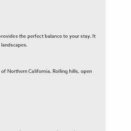
rovides the perfect balance to your stay. It
ul landscapes.
f Northern California. Rolling hills, open