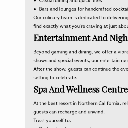
Casual dining and quick bites
Bars and lounges for handcrafted cocktai
Our culinary team is dedicated to deliverin
find exactly what you're craving at just abo
Entertainment And Night
Beyond gaming and dining, we offer a vibra
shows and special events, our entertainment
After the show, guests can continue the eve
setting to celebrate.
Spa And Wellness Centre
At the best resort in Northern California, r
guests can recharge and unwind.
Treat yourself to: