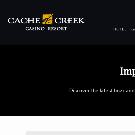
DR
HOTEL
G
COL
Imp
Discover the latest buzz an