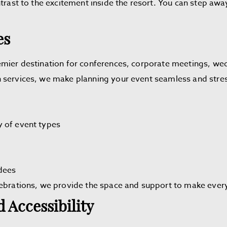
trast to the excitement inside the resort. You can step away
es
emier destination for conferences, corporate meetings, wed
 services, we make planning your event seamless and stres
y of event types
dees
lebrations, we provide the space and support to make eve
 Accessibility