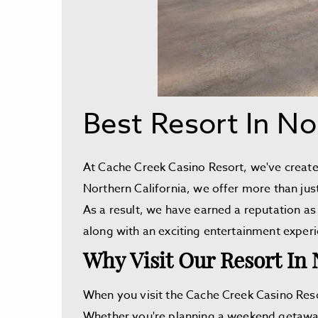
Best Resort In No
At Cache Creek Casino Resort, we've created
Northern California, we offer more than jus
As a result, we have earned a reputation as 
along with an exciting entertainment exper
Why Visit Our Resort In 
When you visit the Cache Creek Casino Reso
Whether you're planning a weekend getaway, 