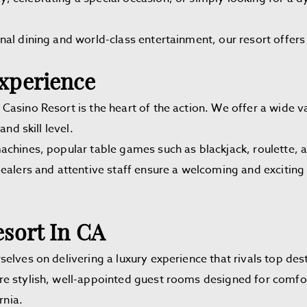
al dining and world-class entertainment, our resort offers 
xperience
asino Resort is the heart of the action. We offer a wide v
nd skill level.
achines, popular table games such as blackjack, roulette,
dealers and attentive staff ensure a welcoming and exciti
sort In CA
elves on delivering a luxury experience that rivals top dest
stylish, well-appointed guest rooms designed for comfort
rnia.