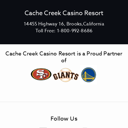
Cache Creek Casino Resort
V
14455 Highway 16, Brooks,California
C
i
Toll Free:
1-800-992-8686
a
e
c
w
h
C
Cache Creek Casino Resort is a Proud Partner
e
a
of
C
c
r
h
e
e
e
C
k
r
C
e
a
e
s
k
Follow Us
i
C
n
a