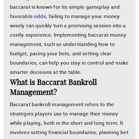
baccarat is known for its simple gameplay and
favorable
odds
, failing to manage your money
wisely can quickly turn a promising session into a
costly experience. Implementing baccarat money
management, such as understanding how to
budget, pacing your bets, and setting clear
boundaries, can help you stay in control and make
smarter decisions at the table.
What is Baccarat Bankroll
Management?
Baccarat bankroll management refers to the
strategies players use to manage their money
while playing, both in the short and long term. It
involves setting financial boundaries, planning bet