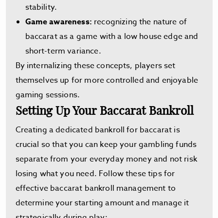
stability.
Game awareness:
recognizing the nature of
baccarat as a game with a low house edge and
short-term variance.
By internalizing these concepts, players set
themselves up for more controlled and enjoyable
gaming sessions.
Setting Up Your Baccarat Bankroll
Creating a dedicated bankroll for baccarat is
crucial so that you can keep your gambling funds
separate from your everyday money and not risk
losing what you need. Follow these tips for
effective baccarat bankroll management to
determine your starting amount and manage it
strategically during play: