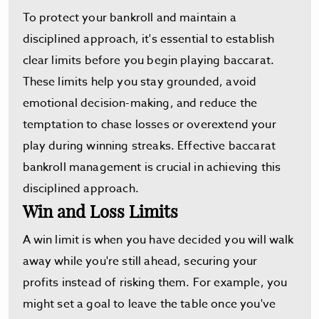
To protect your bankroll and maintain a
disciplined approach, it's essential to establish
clear limits before you begin playing baccarat.
These limits help you stay grounded, avoid
emotional decision-making, and reduce the
temptation to chase losses or overextend your
play during winning streaks. Effective baccarat
bankroll management is crucial in achieving this
disciplined approach.
Win and Loss Limits
A win limit is when you have decided you will walk
away while you're still ahead, securing your
profits instead of risking them. For example, you
might set a goal to leave the table once you've