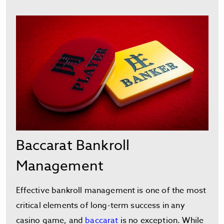
Baccarat Bankroll
Management
Effective bankroll management is one of the most
critical elements of long-term success in any
casino game, and
baccarat
is no exception. While