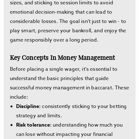
sizes, and sticking to session limits to avoid
emotional decision-making that can lead to
considerable losses. The goal isn't just to win - to
play smart, preserve your bankroll, and enjoy the
game responsibly over a long period.
Key Concepts In Money Management
Before placing a single wager, it's essential to
understand the basic principles that guide
successful money management in baccarat. These
include:
Discipline:
consistently sticking to your betting
strategy and limits.
Risk tolerance:
understanding how much you
can lose without impacting your financial