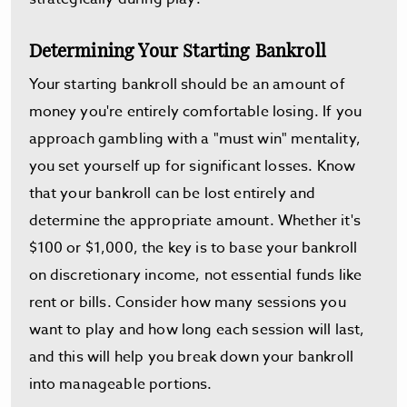
Determining Your Starting Bankroll
Your starting bankroll should be an amount of
money you're entirely comfortable losing. If you
approach gambling with a "must win" mentality,
you set yourself up for significant losses. Know
that your bankroll can be lost entirely and
determine the appropriate amount. Whether it's
$100 or $1,000, the key is to base your bankroll
on discretionary income, not essential funds like
rent or bills. Consider how many sessions you
want to play and how long each session will last,
and this will help you break down your bankroll
into manageable portions.