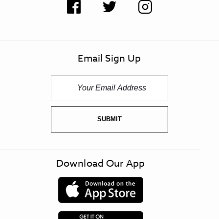
F
T
I
o
s
R
i
a
w
n
e
n
c
i
s
s
o
o
R
Email Sign Up
e
t
t
r
e
Email
t
s
b
t
a
-
Required
T
o
o
r
o
e
g
l
t
SUBMIT
o
r
r
l
o
f
n
k
a
r
G
e
o
Download Our App
m
e
o
i
n
g
p
u
l
h
m
e
A
o