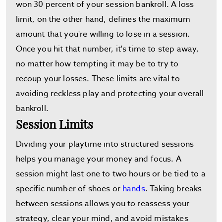
won 30 percent of your session bankroll. A loss
limit, on the other hand, defines the maximum
amount that you're willing to lose in a session.
Once you hit that number, it's time to step away,
no matter how tempting it may be to try to
recoup your losses. These limits are vital to
avoiding reckless play and protecting your overall
bankroll.
Session Limits
Dividing your playtime into structured sessions
helps you manage your money and focus. A
session might last one to two hours or be tied to a
specific number of shoes or
hands
. Taking breaks
between sessions allows you to reassess your
strategy, clear your mind, and avoid mistakes