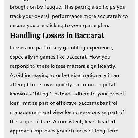
brought on by fatigue. This pacing also helps you
track your overall performance more accurately to
ensure you are sticking to your game plan.
Handling Losses in Baccarat
Losses are part of any gambling experience,
especially in games like baccarat. How you
respond to these losses matters significantly.
Avoid increasing your bet size irrationally in an
attempt to recover quickly - a common pitfall
known as "tilting." Instead, adhere to your preset
loss limit as part of effective baccarat bankroll
management and view losing sessions as part of
the larger picture. A consistent, level-headed
approach improves your chances of long-term