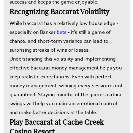
success and keeps the game enjoyable.
Recognizing Baccarat Volatility
While baccarat has a relatively low house edge -
especially on Banker
bets
- it's still a game of
chance, and short-term variance can lead to
surprising streaks of wins or losses.
Understanding this volatility and implementing
effective baccarat money management helps you
keep realistic expectations. Even with perfect
money management, winning every session is not
guaranteed. Staying mindful of the game's natural
swings will help you maintain emotional control
and make better decisions at the table.
Play Baccarat at Cache Creek
Casino Resort