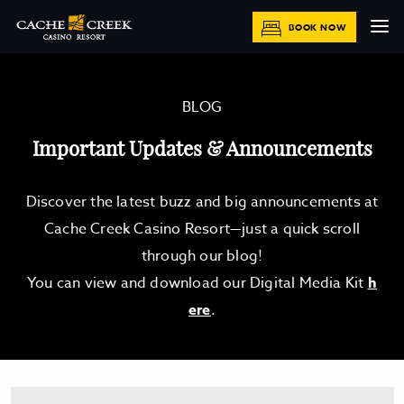
BOOK NOW
BLOG
Important Updates & Announcements
Discover the latest buzz and big announcements at
Cache Creek Casino Resort—just a quick scroll
through our blog!
You can view and download our Digital Media Kit
h
ere
.