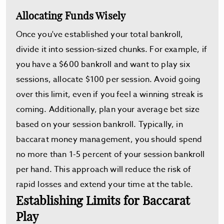
Allocating Funds Wisely
Once you've established your total bankroll,
divide it into session-sized chunks. For example, if
you have a $600 bankroll and want to play six
sessions, allocate $100 per session. Avoid going
over this limit, even if you feel a winning streak is
coming. Additionally, plan your average bet size
based on your session bankroll. Typically, in
baccarat money management, you should spend
no more than 1-5 percent of your session bankroll
per hand. This approach will reduce the risk of
rapid losses and extend your time at the table.
Establishing Limits for Baccarat
Play