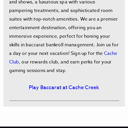
and shows, a luxurious spa with various
pampering treatments, and sophisticated room
suites with top-notch amenities. We are a premier
entertainment destination, offering you an
immersive experience, perfect for honing your
skills in baccarat bankroll management. Join us for
a day or your next vacation! Sign up for the
Cache
Club
, our rewards club, and earn perks for your
gaming sessions and stay.
Play Baccarat at Cache Creek