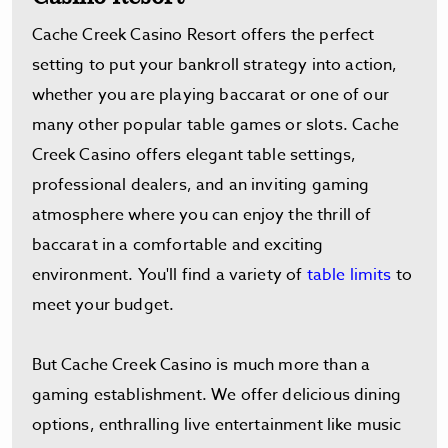
Cache Creek Casino Resort offers the perfect
setting to put your bankroll strategy into action,
whether you are playing baccarat or one of our
many other popular table games or slots. Cache
Creek Casino offers elegant table settings,
professional dealers, and an inviting gaming
atmosphere where you can enjoy the thrill of
baccarat in a comfortable and exciting
environment. You'll find a variety of
table limits
to
meet your budget.
But Cache Creek Casino is much more than a
gaming establishment. We offer delicious dining
options, enthralling live entertainment like music