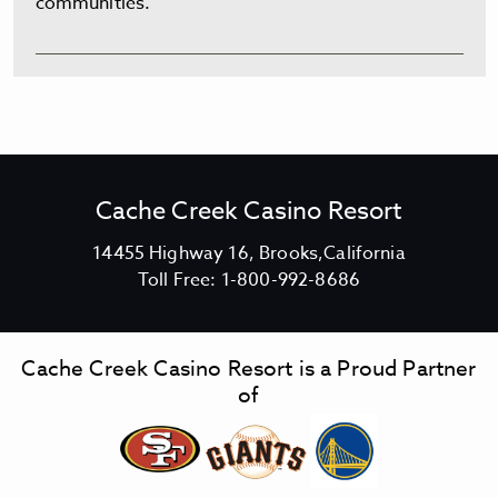
communities.
Cache Creek Casino Resort
V
14455 Highway 16, Brooks,California
C
i
Toll Free:
1-800-992-8686
a
e
c
w
h
C
Cache Creek Casino Resort is a Proud Partner
e
a
of
C
c
r
h
e
e
e
C