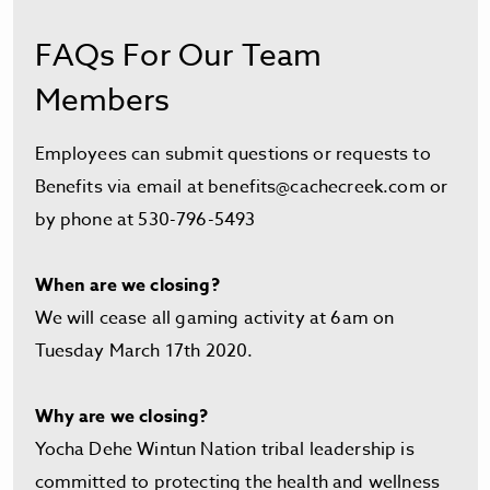
FAQs For Our Team
Members
Employees can submit questions or requests to
Benefits via email at
benefits@cachecreek.com
or
by phone at 530-796-5493
When are we closing?
We will cease all gaming activity at 6am on
Tuesday March 17th 2020.
Why are we closing?
Yocha Dehe Wintun Nation tribal leadership is
committed to protecting the health and wellness