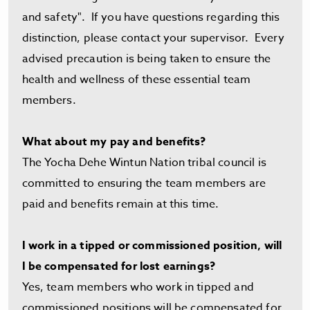
and safety". If you have questions regarding this
distinction, please contact your supervisor. Every
advised precaution is being taken to ensure the
health and wellness of these essential team
members.
What about my pay and benefits?
The Yocha Dehe Wintun Nation tribal council is
committed to ensuring the team members are
paid and benefits remain at this time.
I work in a tipped or commissioned position, will
I be compensated for lost earnings?
Yes, team members who work in tipped and
commissioned positions will be compensated for