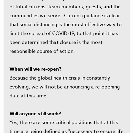
of tribal citizens, team members, guests, and the
communities we serve. Current guidance is clear
that social distancing is the most effective way to
limit the spread of COVID-19, to that point it has
been determined that closure is the most
responsible course of action.
When will we re-open?
Because the global health crisis in constantly
evolving, we will not be announcing a re-opening
date at this time.
Will anyone still work?
Yes, there are some critical positions that at this
time are being defined as "necessary to ensure life