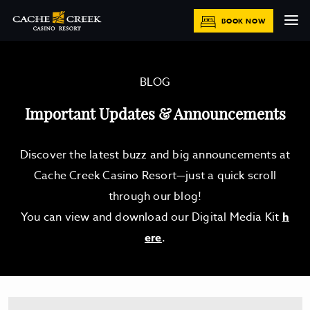
BOOK NOW
BLOG
Important Updates & Announcements
Discover the latest buzz and big announcements at
Cache Creek Casino Resort—just a quick scroll
through our blog!
You can view and download our Digital Media Kit
h
ere
.