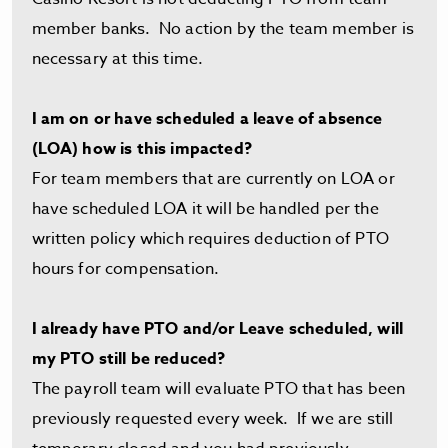
member banks. No action by the team member is
necessary at this time.
I am on or have scheduled a leave of absence
(LOA) how is this impacted?
For team members that are currently on LOA or
have scheduled LOA it will be handled per the
written policy which requires deduction of PTO
hours for compensation.
I already have PTO and/or Leave scheduled, will
my PTO still be reduced?
The payroll team will evaluate PTO that has been
previously requested every week. If we are still