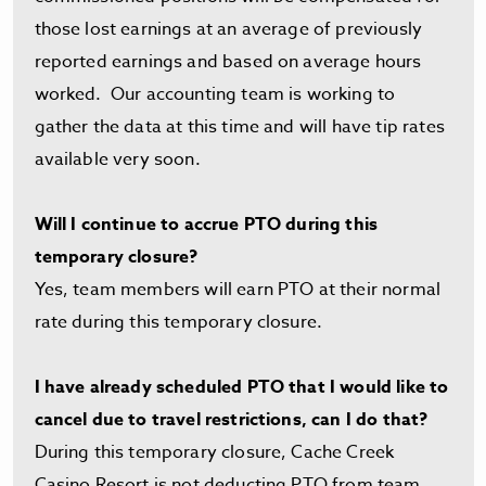
those lost earnings at an average of previously
reported earnings and based on average hours
worked. Our accounting team is working to
gather the data at this time and will have tip rates
available very soon.
Will I continue to accrue PTO during this
temporary closure?
Yes, team members will earn PTO at their normal
rate during this temporary closure.
I have already scheduled PTO that I would like to
cancel due to travel restrictions, can I do that?
During this temporary closure, Cache Creek
Casino Resort is not deducting PTO from team