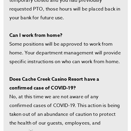
temporary closed and you had previously
requested PTO, those hours will be placed back in
your bank for future use.
Can I work from home?
Some positions will be approved to work from
home. Your department management will provide
specific instructions on who can work from home.
Does Cache Creek Casino Resort have a
confirmed case of COVID-19?
No, at this time we are not aware of any
confirmed cases of COVID-19. This action is being
taken out of an abundance of caution to protect
the health of our guests, employees, and